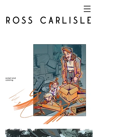
ROSS CARLISLE