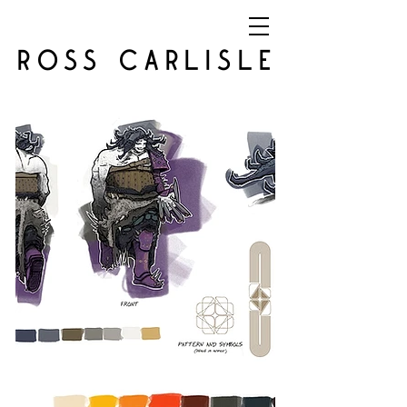
ROSS CARLISLE