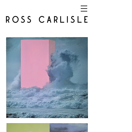
ROSS CARLISLE